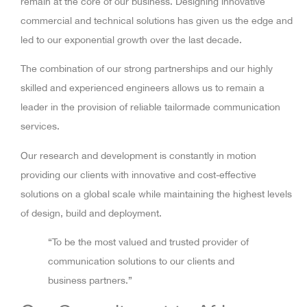
remain at the core of our business. Designing innovative
commercial and technical solutions has given us the edge and
led to our exponential growth over the last decade.
The combination of our strong partnerships and our highly
skilled and experienced engineers allows us to remain a
leader in the provision of reliable tailormade communication
services.
Our research and development is constantly in motion
providing our clients with innovative and cost-effective
solutions on a global scale while maintaining the highest levels
of design, build and deployment.
“To be the most valued and trusted provider of
communication solutions to our clients and
business partners.”