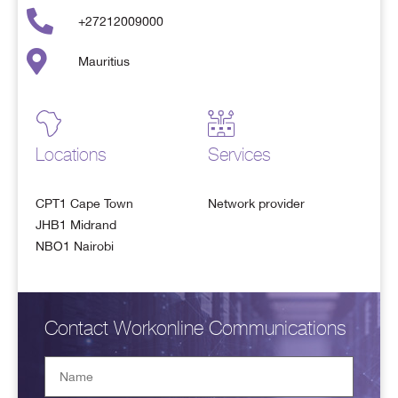
+27212009000
Mauritius
Locations
Services
CPT1 Cape Town
Network provider
JHB1 Midrand
NBO1 Nairobi
Contact Workonline Communications