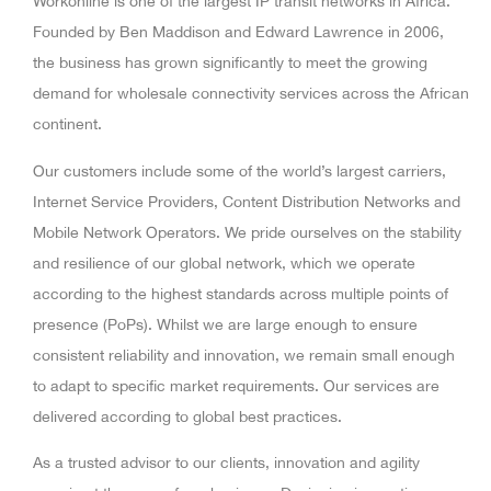
Workonline is one of the largest IP transit networks in Africa.
Founded by Ben Maddison and Edward Lawrence in 2006,
the business has grown significantly to meet the growing
demand for wholesale connectivity services across the African
continent.
Our customers include some of the world’s largest carriers,
Internet Service Providers, Content Distribution Networks and
Mobile Network Operators. We pride ourselves on the stability
and resilience of our global network, which we operate
according to the highest standards across multiple points of
presence (PoPs). Whilst we are large enough to ensure
consistent reliability and innovation, we remain small enough
to adapt to specific market requirements. Our services are
delivered according to global best practices.
As a trusted advisor to our clients, innovation and agility