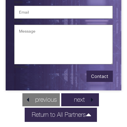
Name
Email
Message
Contact
previous
next
Return to All Partners