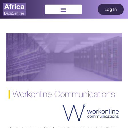
Log In
Workonline Communications