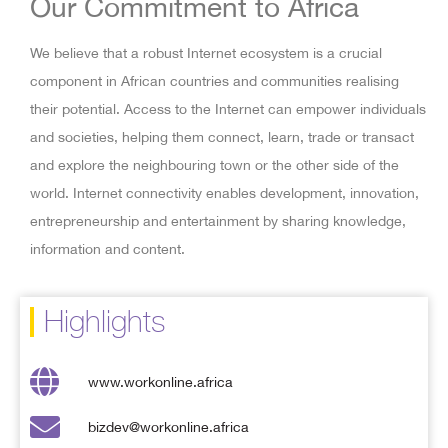
Our Commitment to Africa
We believe that a robust Internet ecosystem is a crucial
component in African countries and communities realising
their potential. Access to the Internet can empower individuals
and societies, helping them connect, learn, trade or transact
and explore the neighbouring town or the other side of the
world. Internet connectivity enables development, innovation,
entrepreneurship and entertainment by sharing knowledge,
information and content.
Highlights
www.workonline.africa
bizdev@workonline.africa