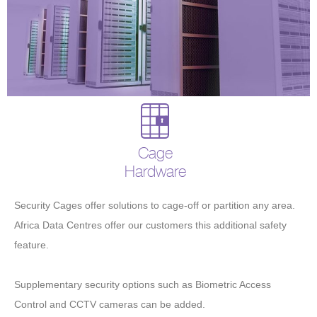
Cage
Hardware
Security Cages offer solutions to cage-off or partition any area.
Africa Data Centres offer our customers this additional safety
feature.
Supplementary security options such as Biometric Access
Control and CCTV cameras can be added.