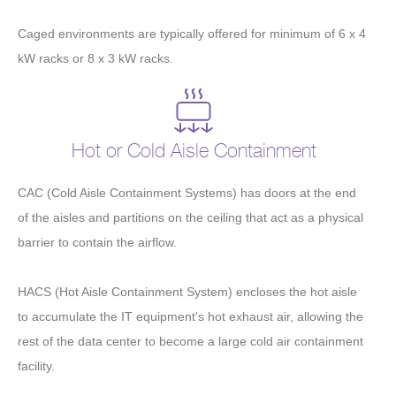
Caged environments are typically offered for minimum of 6 x 4
kW racks or 8 x 3 kW racks.
Hot or Cold Aisle Containment
CAC (Cold Aisle Containment Systems) has doors at the end
of the aisles and partitions on the ceiling that act as a physical
barrier to contain the airflow.
HACS (Hot Aisle Containment System) encloses the hot aisle
to accumulate the IT equipment's hot exhaust air, allowing the
rest of the data center to become a large cold air containment
facility.