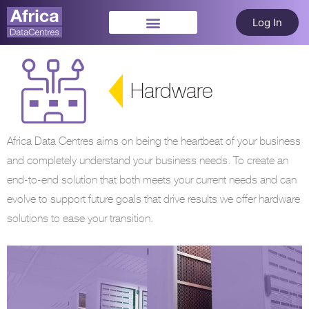
Log In
Hardware
Africa Data Centres aims on being the heartbeat of your business
and completely understand your business needs. To create an
end-to-end solution that both meets your current needs and can
evolve to support future goals that drive results we offer hardware
solutions to ease your transition.