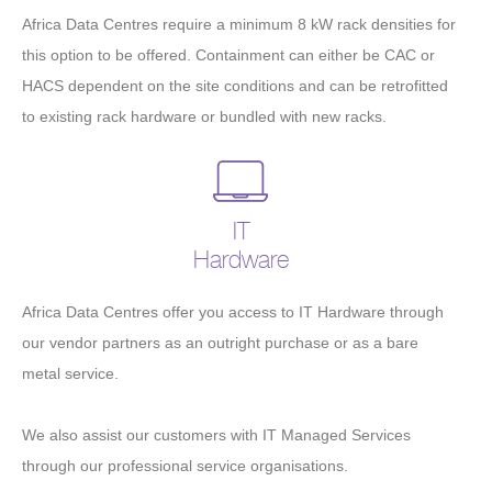
Africa Data Centres require a minimum 8 kW rack densities for
this option to be offered. Containment can either be CAC or
HACS dependent on the site conditions and can be retrofitted
to existing rack hardware or bundled with new racks.
IT
Hardware
Africa Data Centres offer you access to IT Hardware through
our vendor partners as an outright purchase or as a bare
metal service.
We also assist our customers with IT Managed Services
through our professional service organisations.