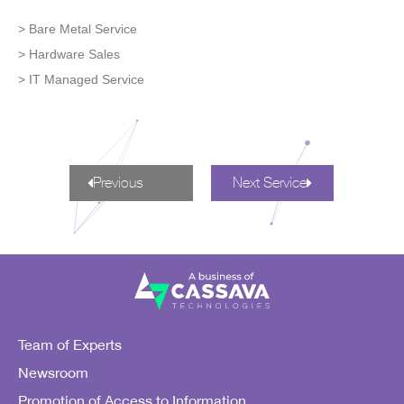
> Bare Metal Service
> Hardware Sales
> IT Managed Service
Previous
Next Service
Team of Experts
Newsroom
Promotion of Access to Information