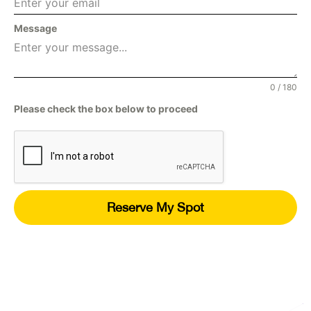
Message
0 / 180
Please check the box below to proceed
Reserve My Spot