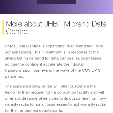
More about JHB1 Midrand Data
Centre
Africa Data Centres is expanding its Midrand facility in
Johannesburg. This investment is in response to the
skyrocketing demand for data centres, as businesses
across the continent accelerate their digital
transformation journeys in the wake of the COVID-19
pandemic.
The expanded data centre will offer customers the
flexibility they require from a colocation facility and will
offer a wide range of services to its customers from low-
density racks for small businesses to high-density racks
for their enterprise counterparts.