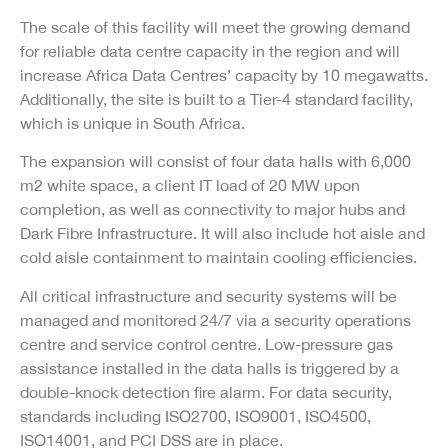
The scale of this facility will meet the growing demand
for reliable data centre capacity in the region and will
increase Africa Data Centres’ capacity by 10 megawatts.
Additionally, the site is built to a Tier-4 standard facility,
which is unique in South Africa.
The expansion will consist of four data halls with 6,000
m2 white space, a client IT load of 20 MW upon
completion, as well as connectivity to major hubs and
Dark Fibre Infrastructure. It will also include hot aisle and
cold aisle containment to maintain cooling efficiencies.
All critical infrastructure and security systems will be
managed and monitored 24/7 via a security operations
centre and service control centre. Low-pressure gas
assistance installed in the data halls is triggered by a
double-knock detection fire alarm. For data security,
standards including ISO2700, ISO9001, ISO4500,
ISO14001, and PCI DSS are in place.