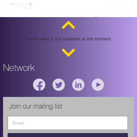
Twitter feed is not available at the moment.
Network
Join our mailing list