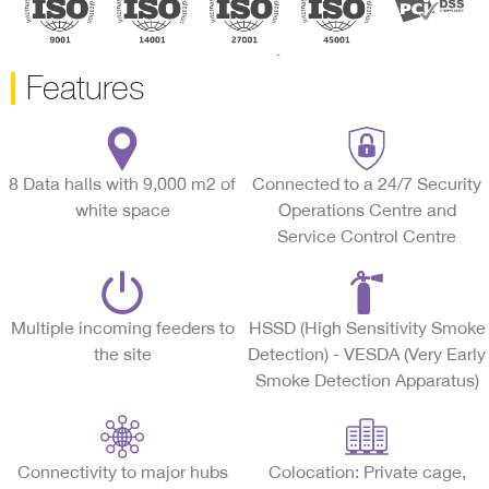
Features
8 Data halls with 9,000 m2 of
Connected to a 24/7 Security
white space
Operations Centre and
Service Control Centre
Multiple incoming feeders to
HSSD (High Sensitivity Smoke
the site
Detection) - VESDA (Very Early
Smoke Detection Apparatus)
Connectivity to major hubs
Colocation: Private cage,