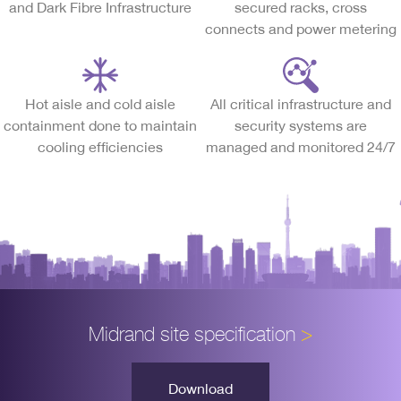
and Dark Fibre Infrastructure
secured racks, cross
connects and power metering
Hot aisle and cold aisle
All critical infrastructure and
containment done to maintain
security systems are
cooling efficiencies
managed and monitored 24/7
Midrand site specification
>
Download