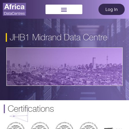
Log In
JHB1 Midrand Data Centre
Certifications