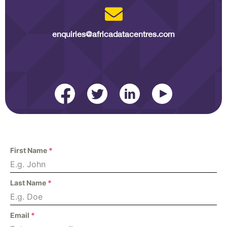
enquiries@africadatacentres.com​
First Name
*
Last Name
*
Email
*