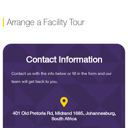
Arrange a Facility Tour
Contact Information
Contact us with the info below or fill in the form and our
team will get back to you.
401 Old Pretoria Rd, Midrand 1685, Johannesburg,
South Africa