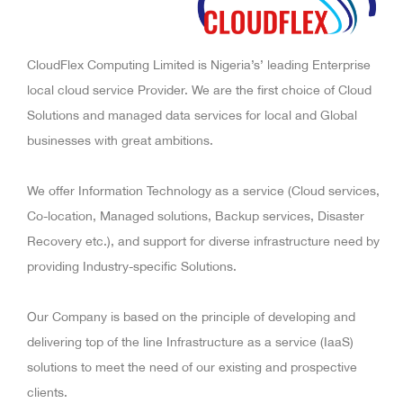
CloudFlex Computing Limited is Nigeria’s’ leading Enterprise
local cloud service Provider. We are the first choice of Cloud
Solutions and managed data services for local and Global
businesses with great ambitions.
We offer Information Technology as a service (Cloud services,
Co-location, Managed solutions, Backup services, Disaster
Recovery etc.), and support for diverse infrastructure need by
providing Industry-specific Solutions.
Our Company is based on the principle of developing and
delivering top of the line Infrastructure as a service (IaaS)
solutions to meet the need of our existing and prospective
clients.