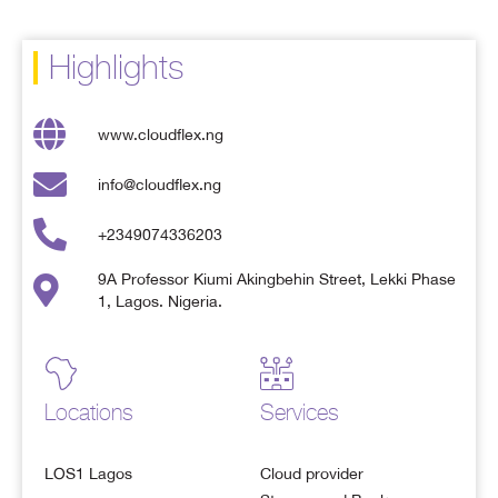
Highlights
www.cloudflex.ng
info@cloudflex.ng
+2349074336203
9A Professor Kiumi Akingbehin Street, Lekki Phase
1, Lagos. Nigeria.
Locations
Services
LOS1 Lagos
Cloud provider