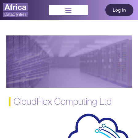
Log In
CloudFlex Computing Ltd