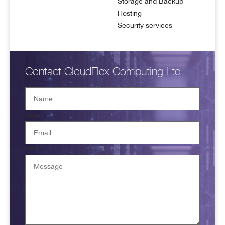
Storage and Backup
Hosting
Security services
Contact CloudFlex Computing Ltd
Name
Email