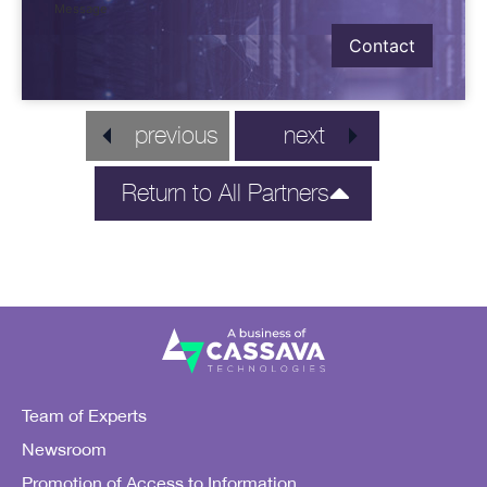
Message
Contact
previous
next
Return to All Partners
Team of Experts
Newsroom
Promotion of Access to Information