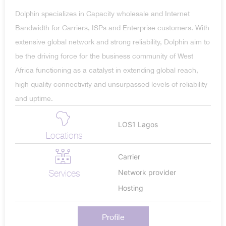
Dolphin specializes in Capacity wholesale and Internet
Bandwidth for Carriers, ISPs and Enterprise customers. With
extensive global network and strong reliability, Dolphin aim to
be the driving force for the business community of West
Africa functioning as a catalyst in extending global reach,
high quality connectivity and unsurpassed levels of reliability
and uptime.
LOS1 Lagos
Locations
Carrier
Services
Network provider
Hosting
Profile