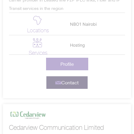
carrier provider in Leased line P2P IPLC links, Fiber and IP
Transit services in the region
NBO1 Nairobi
Locations
Hosting
Services
Profile
Contact
Cedarview Communication Limited