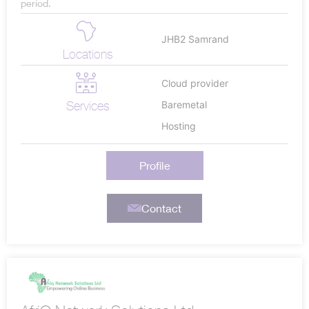
period.
JHB2 Samrand
Locations
Cloud provider
Services
Baremetal
Hosting
Profile
Contact