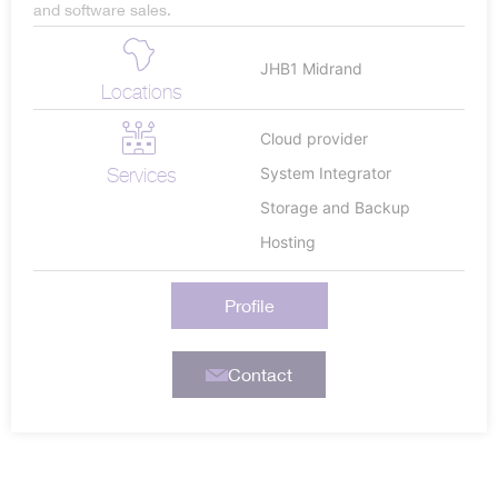
and software sales.
JHB1 Midrand
Locations
Cloud provider
Services
System Integrator
Storage and Backup
Hosting
Profile
Contact