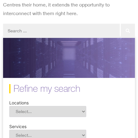
Centres their home, it extends the opportunity to
interconnect with them right here.
Refine my search
Locations
Services