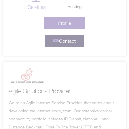
Services
Hosting
Profile
Contact
Agile Solutions Provider
We're an Agile Internet Service Provider, that cares about
developing the internet ecosystem. Our extensive carrier
connectivity portfolio includes IP Transit, National Long
Distance Backhaul, Fibre To The Tower (FTTT) and