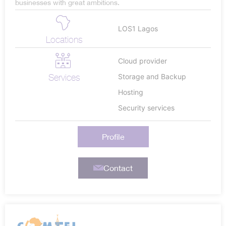
businesses with great ambitions.
LOS1 Lagos
Locations
Cloud provider
Services
Storage and Backup
Hosting
Security services
Profile
Contact