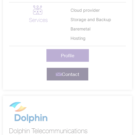
Cloud provider
Services
Storage and Backup
Baremetal
Hosting
Profile
Contact
Dolphin Telecommunications