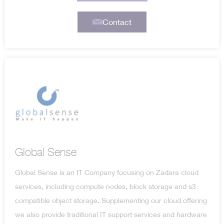
Contact
Global Sense
Global Sense is an IT Company focusing on Zadara cloud
services, including compute nodes, block storage and s3
compatible object storage. Supplementing our cloud offering
we also provide traditional IT support services and hardware