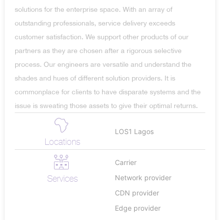
solutions for the enterprise space. With an array of
outstanding professionals, service delivery exceeds
customer satisfaction. We support other products of our
partners as they are chosen after a rigorous selective
process. Our engineers are versatile and understand the
shades and hues of different solution providers. It is
commonplace for clients to have disparate systems and the
issue is sweating those assets to give their optimal returns.
LOS1 Lagos
Locations
Carrier
Services
Network provider
CDN provider
Edge provider