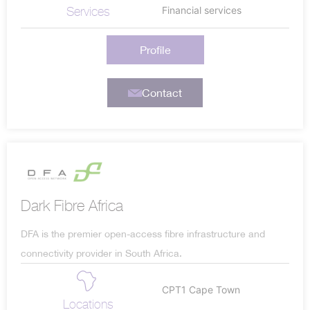
Services
Financial services
Profile
Contact
Dark Fibre Africa
DFA is the premier open-access fibre infrastructure and
connectivity provider in South Africa.
CPT1 Cape Town
Locations