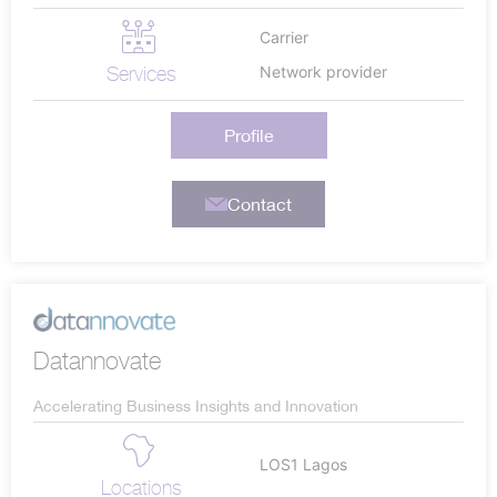
Carrier
Services
Network provider
Profile
Contact
Datannovate
Accelerating Business Insights and Innovation
LOS1 Lagos
Locations