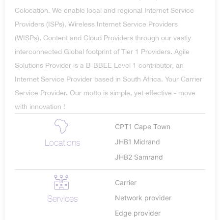
Colocation. We enable local and regional Internet Service
Providers (ISPs), Wireless Internet Service Providers
(WISPs), Content and Cloud Providers through our vastly
interconnected Global footprint of Tier 1 Providers. Agile
Solutions Provider is a B-BBEE Level 1 contributor, an
Internet Service Provider based in South Africa. Your Carrier
Service Provider. Our motto is simple, yet effective - move
with innovation !
CPT1 Cape Town
Locations
JHB1 Midrand
JHB2 Samrand
Carrier
Services
Network provider
Edge provider