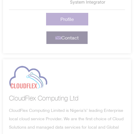
System Integrator
Profile
Contact
CloudFlex Computing Ltd
CloudFlex Computing Limited is Nigeria’s’ leading Enterprise
local cloud service Provider. We are the first choice of Cloud
Solutions and managed data services for local and Global