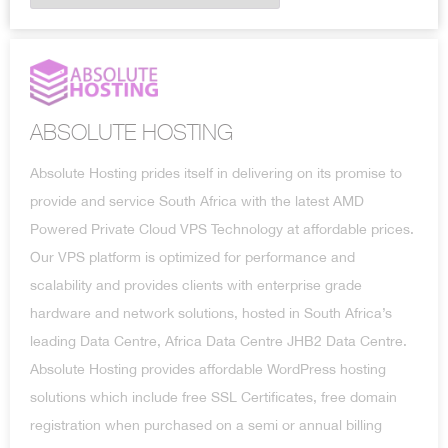
ABSOLUTE HOSTING
Absolute Hosting prides itself in delivering on its promise to
provide and service South Africa with the latest AMD
Powered Private Cloud VPS Technology at affordable prices.
Our VPS platform is optimized for performance and
scalability and provides clients with enterprise grade
hardware and network solutions, hosted in South Africa’s
leading Data Centre, Africa Data Centre JHB2 Data Centre.
Absolute Hosting provides affordable WordPress hosting
solutions which include free SSL Certificates, free domain
registration when purchased on a semi or annual billing