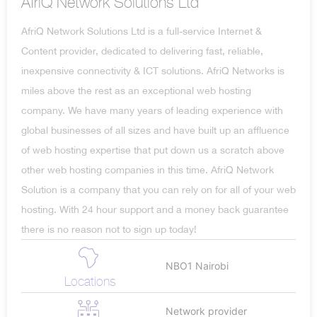
AfriQ Network Solutions Ltd
AfriQ Network Solutions Ltd is a full-service Internet &
Content provider, dedicated to delivering fast, reliable,
inexpensive connectivity & ICT solutions. AfriQ Networks is
miles above the rest as an exceptional web hosting
company. We have many years of leading experience with
global businesses of all sizes and have built up an affluence
of web hosting expertise that put down us a scratch above
other web hosting companies in this time. AfriQ Network
Solution is a company that you can rely on for all of your web
hosting. With 24 hour support and a money back guarantee
there is no reason not to sign up today!
NBO1 Nairobi
Locations
Network provider