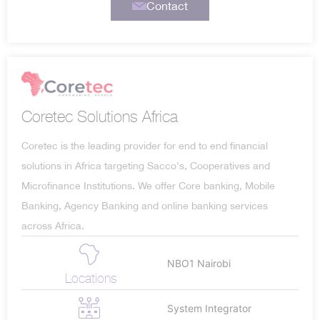
Contact
Coretec Solutions Africa
Coretec is the leading provider for end to end financial
solutions in Africa targeting Sacco's, Cooperatives and
Microfinance Institutions. We offer Core banking, Mobile
Banking, Agency Banking and online banking services
across Africa.
NBO1 Nairobi
Locations
System Integrator