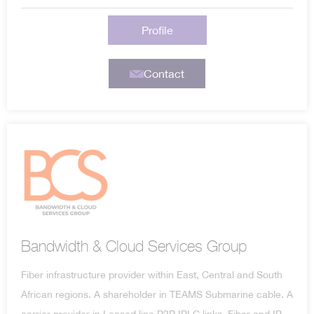
Profile
Contact
Bandwidth & Cloud Services Group
Fiber infrastructure provider within East, Central and South
African regions. A shareholder in TEAMS Submarine cable. A