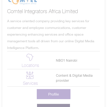
Comtel Integrators Africa Limited
A service oriented company providing key services for
customer and employee communications, customer
experiencing enhancing services and office space
management tools all driven from our online Digital Media
Intelligence Platform.
NBO1 Nairobi
Locations
Content & Digital Media
provider
Services
Profile