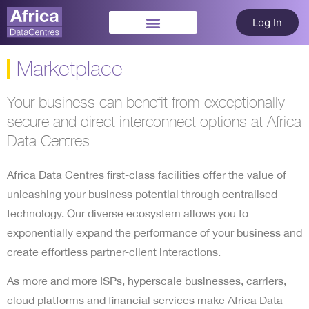
Log In
Marketplace
Your business can benefit from exceptionally
secure and direct interconnect options at Africa
Data Centres
Africa Data Centres first-class facilities offer the value of
unleashing your business potential through centralised
technology. Our diverse ecosystem allows you to
exponentially expand the performance of your business and
create effortless partner-client interactions.
As more and more ISPs, hyperscale businesses, carriers,
cloud platforms and financial services make Africa Data