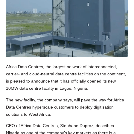
Africa Data Centres, the largest network of interconnected,
carrier- and cloud-neutral data centre facilities on the continent,
is pleased to announce that it has officially opened its new
10MW data centre facility in Lagos, Nigeria.
The new facility, the company says, will pave the way for Africa
Data Centres hyperscale customers to deploy digitisation
solutions to West Africa.
CEO of Africa Data Centres, Stephane Duproz, describes
Nigeria as one of the company’s key markets as there is a