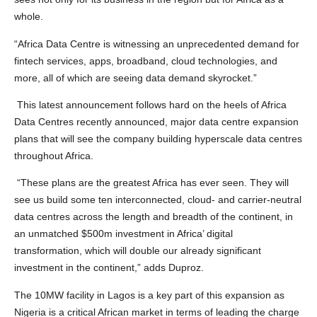
whole.
“Africa Data Centre is witnessing an unprecedented demand for
fintech services, apps, broadband, cloud technologies, and
more, all of which are seeing data demand skyrocket.”
This latest announcement follows hard on the heels of Africa
Data Centres recently announced, major data centre expansion
plans that will see the company building hyperscale data centres
throughout Africa.
“These plans are the greatest Africa has ever seen. They will
see us build some ten interconnected, cloud- and carrier-neutral
data centres across the length and breadth of the continent, in
an unmatched $500m investment in Africa’ digital
transformation, which will double our already significant
investment in the continent,” adds Duproz.
The 10MW facility in Lagos is a key part of this expansion as
Nigeria is a critical African market in terms of leading the charge