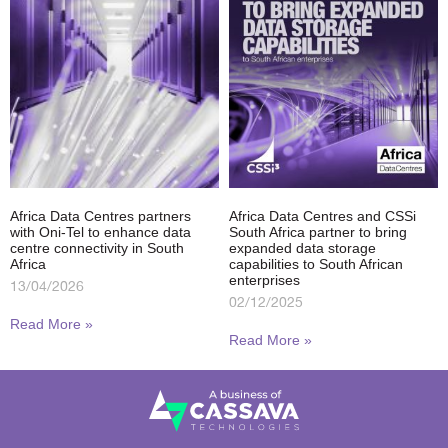
Africa Data Centres partners
Africa Data Centres and CSSi
with Oni-Tel to enhance data
South Africa partner to bring
centre connectivity in South
expanded data storage
Africa
capabilities to South African
enterprises
13/04/2026
02/12/2025
Read More »
Read More »