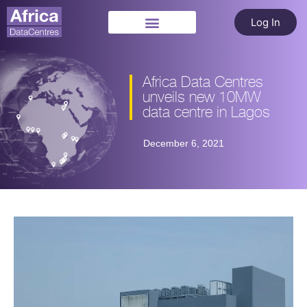
Log In
Africa Data Centres
unveils new 10MW
data centre in Lagos
December 6, 2021