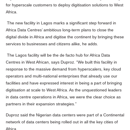
for hyperscale customers to deploy digitisation solutions to West
Africa.
The new facility in Lagos marks a significant step forward in
Africa Data Centres’ ambitious long-term plans to close the
digital divide in Africa and digitise the continent by bringing these
services to businesses and citizens alike, he adds.
The Lagos facility will be the de facto hub for Africa Data
Centres in West African, says Duproz. “We built this facility in
response to the massive demand from hyperscalers, key cloud
operators and multi-national enterprises that already use our
facilities and have expressed interest in being a part of bringing
digitisation at scale to West Africa. As the unquestioned leaders
in data centre operations in Africa, we were the clear choice as
partners in their expansion strategies.”
Duproz said the Nigerian data centers were part of a Continental
network of data centers being rolled out in all the key cities of
Africa.