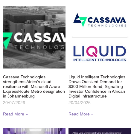
Cassava Technologies
Liquid Intelligent Technologies
strengthens Africa’s cloud
Draws Outsized Demand for
resilience with Microsoft Azure
$300 Million Bond, Signalling
ExpressRoute Metro designation
Investor Confidence in African
in Johannesburg
Digital Infrastructure
20/07/2026
20/04/2026
Read More »
Read More »