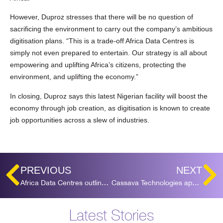
However, Duproz stresses that there will be no question of
sacrificing the environment to carry out the company’s ambitious
digitisation plans. “This is a trade-off Africa Data Centres is
simply not even prepared to entertain. Our strategy is all about
empowering and uplifting Africa’s citizens, protecting the
environment, and uplifting the economy.”
In closing, Duproz says this latest Nigerian facility will boost the
economy through job creation, as digitisation is known to create
job opportunities across a slew of industries.
PREVIOUS
NEXT
Africa Data Centres outlines major expansion plans in Johannesburg
Cassava Technologies appoints Tesh Durvasula as CEO for Africa Data Centres
Latest Stories