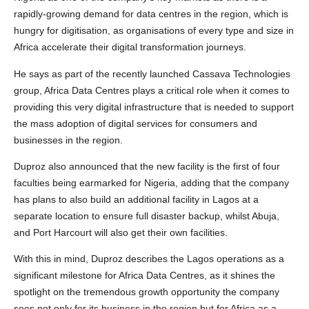
rapidly-growing demand for data centres in the region, which is
hungry for digitisation, as organisations of every type and size in
Africa accelerate their digital transformation journeys.
He says as part of the recently launched Cassava Technologies
group, Africa Data Centres plays a critical role when it comes to
providing this very digital infrastructure that is needed to support
the mass adoption of digital services for consumers and
businesses in the region.
Duproz also announced that the new facility is the first of four
faculties being earmarked for Nigeria, adding that the company
has plans to also build an additional facility in Lagos at a
separate location to ensure full disaster backup, whilst Abuja,
and Port Harcourt will also get their own facilities.
With this in mind, Duproz describes the Lagos operations as a
significant milestone for Africa Data Centres, as it shines the
spotlight on the tremendous growth opportunity the company
sees not only for its business in the region but for Africa as a