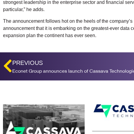
strongest leadership in the enterprise sector and financial serv
particular,” he adds.
The announcement follows hot on the heels of the company’s
announcement that it is embarking on the greatest-ever data c
expansion plan the continent has ever seen.
PREVIOUS
Econet Group announces launch of Cassava Technologi