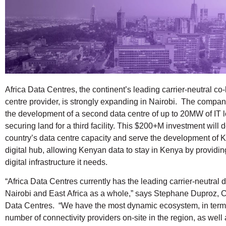
Africa Data Centres, the continent’s leading carrier-neutral co
centre provider, is strongly expanding in Nairobi. The compa
the development of a second data centre of up to 20MW of IT 
securing land for a third facility. This $200+M investment will 
country’s data centre capacity and serve the development of 
digital hub, allowing Kenyan data to stay in Kenya by providing
digital infrastructure it needs.
“Africa Data Centres currently has the leading carrier-neutral d
Nairobi and East Africa as a whole,” says Stephane Duproz, C
Data Centres. “We have the most dynamic ecosystem, in terms
number of connectivity providers on-site in the region, as well 