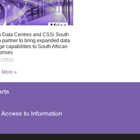
a Data Centres and CSSi South
a partner to bring expanded data
ge capabilities to South African
prises
2/2025
 More »
rts
 Access to Information