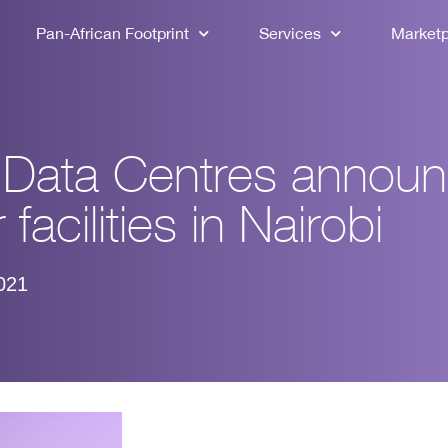
Pan-African Footprint
Services
Market
a Data Centres annou
 facilities in Nairobi
021