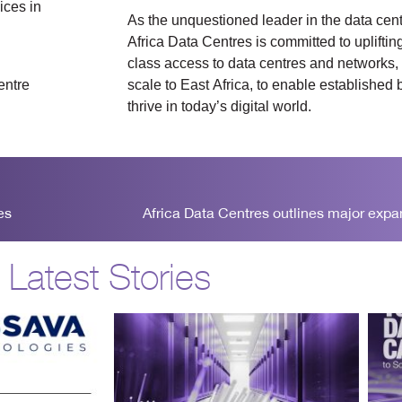
ices in
As the unquestioned leader in the data cen
Africa Data Centres is committed to upliftin
class access to data centres and networks, 
entre
scale to East Africa, to enable established
thrive in today’s digital world.
es
Africa Data Centres outlines major exp
Latest Stories