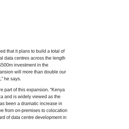
that it plans to build a total of
al data centres across the length
 $500m investment in the
pansion will more than double our
,” he says.
e part of this expansion. “Kenya
ica and is widely viewed as the
has been a dramatic increase in
ove from on-premises to colocation
ard of data centre development in