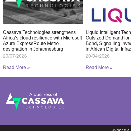
Cassava Technologies strengthens
Liquid Intelligent Te
Africa’s cloud resilience with Microsoft
Outsized Demand for 
Azure ExpressRoute Metro
Bond, Signalling Inve
designation in Johannesburg
in African Digital Infra
20/07/2026
20/04/2026
Read More »
Read More »
© 2026 A