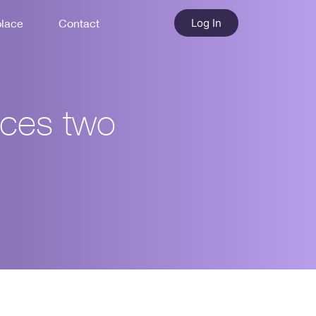
Log In
place
Contact
nces two