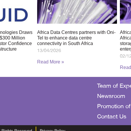
chnologies Draws
Africa Data Centres partners with Oni-
Afric
$300 Million
Tel to enhance data centre
Afric
stor Confidence
connectivity in South Africa
stora
structure
enter
13/04/2026
02/1
Read More »
Read
Team of Expe
Newsroom
Promotion of
Contact Us
ll Rights Reserved
Privacy Policy