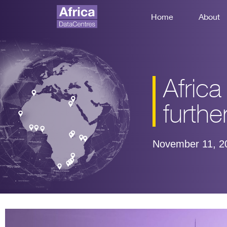
Home
About
Afric
further
November 11, 2