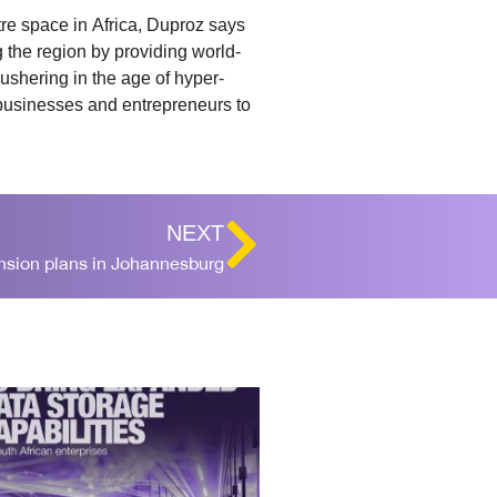
tre space in Africa, Duproz says
g the region by providing world-
ushering in the age of hyper-
 businesses and entrepreneurs to
NEXT
ansion plans in Johannesburg