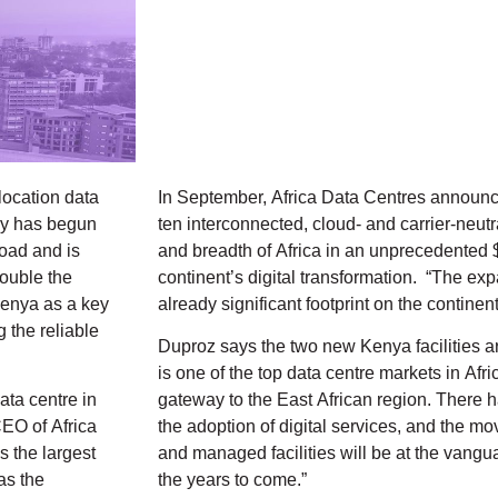
-location data
In September, Africa Data Centres announced 
ny has begun
ten interconnected, cloud- and carrier-neutr
load and is
and breadth of Africa in an unprecedented
double the
continent’s digital transformation. “The ex
Kenya as a key
already significant footprint on the continent
 the reliable
Duproz says the two new Kenya facilities ar
is one of the top data centre markets in Afr
ata centre in
gateway to the East African region. There 
EO of Africa
the adoption of digital services, and the m
 the largest
and managed facilities will be at the vangu
as the
the years to come.”