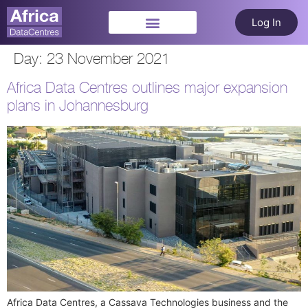
Log In
Day:
23 November 2021
Africa Data Centres outlines major expansion
plans in Johannesburg
Africa Data Centres, a Cassava Technologies business and the