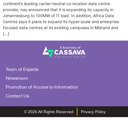
continent’s leading carrier-neutral co-location data centre
provider, has announced that it is expanding its capacity in
Johannesburg to 100MW of IT load. In addition, Africa Data
Centres says it plans to expand its hyper-scale and enterprise
focused data centres at its existing campuses in Midrand and
[…]
Team of Experts
Newsroom
Promotion of Access to Information
Contact Us
© 2026 All Rights Reserved
Privacy Policy