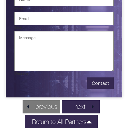
Name
Email
Message
Contact
previous
next
Return to All Partners