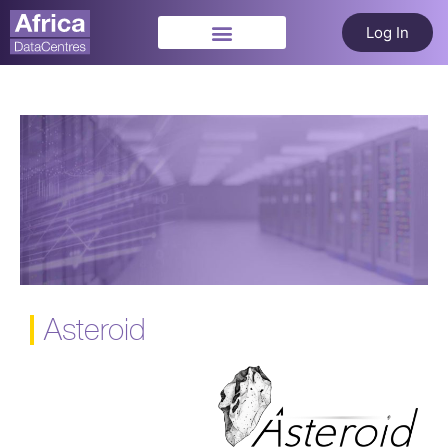
Log In
Asteroid