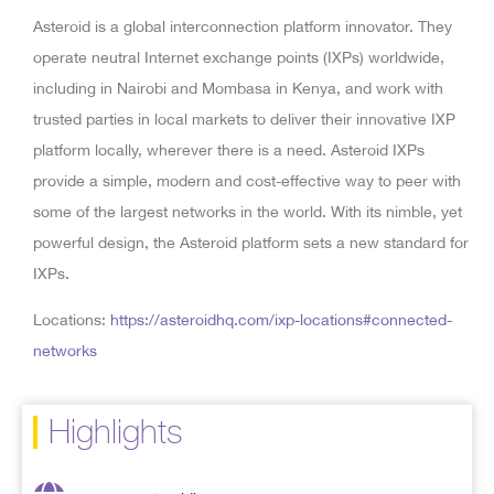
Asteroid is a global interconnection platform innovator. They
operate neutral Internet exchange points (IXPs) worldwide,
including in Nairobi and Mombasa in Kenya, and work with
trusted parties in local markets to deliver their innovative IXP
platform locally, wherever there is a need. Asteroid IXPs
provide a simple, modern and cost-effective way to peer with
some of the largest networks in the world. With its nimble, yet
powerful design, the Asteroid platform sets a new standard for
IXPs.
Locations:
https://asteroidhq.com/ixp-locations#connected-
networks
Highlights