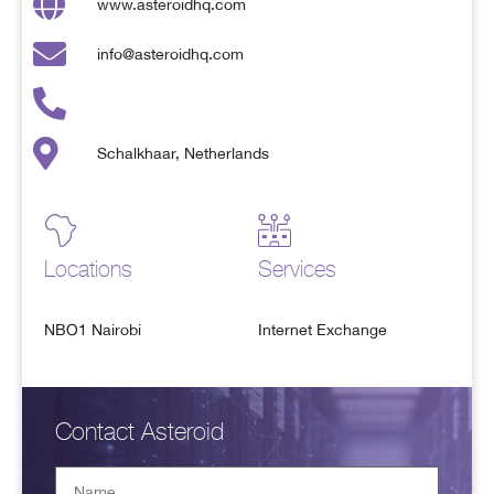
www.asteroidhq.com
info@asteroidhq.com
Schalkhaar, Netherlands
Locations
Services
NBO1 Nairobi
Internet Exchange
Contact Asteroid