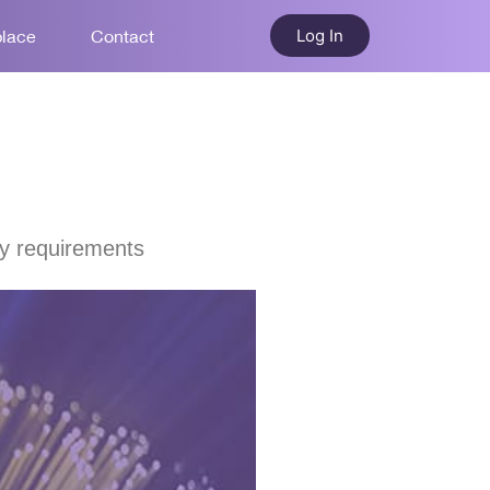
Log In
place
Contact
ty requirements