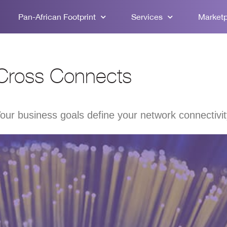
Pan-African Footprint
Services
Market
Cross Connects
our business goals define your network connectivi