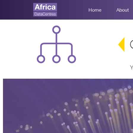
Home
About
Y