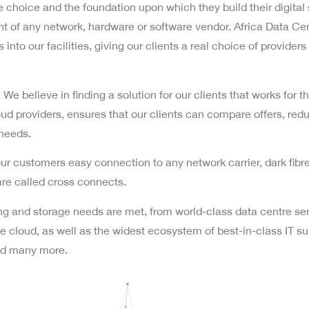
choice and the foundation upon which they build their digital 
 of any network, hardware or software vendor. Africa Data Cent
into our facilities, giving our clients a real choice of providers 
s. We believe in finding a solution for our clients that works for
oud providers, ensures that our clients can compare offers, red
 needs.
r customers easy connection to any network carrier, dark fibre
are called cross connects.
king and storage needs are met, from world-class data centre ser
 cloud, as well as the widest ecosystem of best-in-class IT supp
and many more.