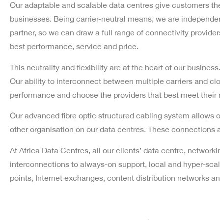
Our adaptable and scalable data centres give customers the 
businesses. Being carrier-neutral means, we are independent
partner, so we can draw a full range of connectivity providers 
best performance, service and price.
This neutrality and flexibility are at the heart of our busines
Our ability to interconnect between multiple carriers and cl
performance and choose the providers that best meet their
Our advanced fibre optic structured cabling system allows ou
other organisation on our data centres. These connections 
At Africa Data Centres, all our clients’ data centre, networ
interconnections to always-on support, local and hyper-scale
points, Internet exchanges, content distribution networks 