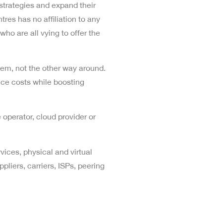
strategies and expand their
res has no affiliation to any
who are all vying to offer the
 them, not the other way around.
uce costs while boosting
 operator, cloud provider or
vices, physical and virtual
liers, carriers, ISPs, peering