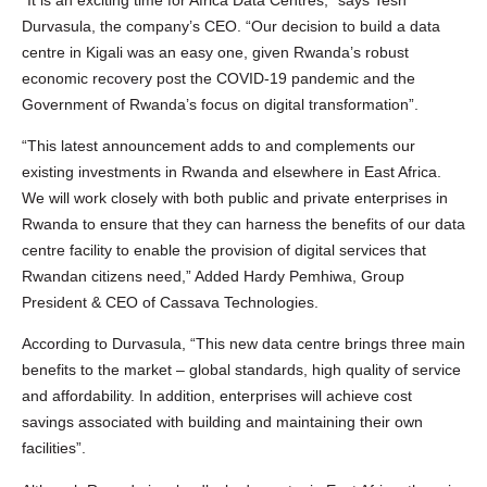
Durvasula, the company’s CEO. “Our decision to build a data
centre in Kigali was an easy one, given Rwanda’s robust
economic recovery post the COVID-19 pandemic and the
Government of Rwanda’s focus on digital transformation”.
“This latest announcement adds to and complements our
existing investments in Rwanda and elsewhere in East Africa.
We will work closely with both public and private enterprises in
Rwanda to ensure that they can harness the benefits of our data
centre facility to enable the provision of digital services that
Rwandan citizens need,” Added Hardy Pemhiwa, Group
President & CEO of Cassava Technologies.
According to Durvasula, “This new data centre brings three main
benefits to the market – global standards, high quality of service
and affordability. In addition, enterprises will achieve cost
savings associated with building and maintaining their own
facilities”.