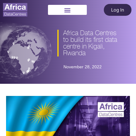
Log In
Africa Data Centres
to build its first data
centre in Kigali,
Rwanda
November 28, 2022