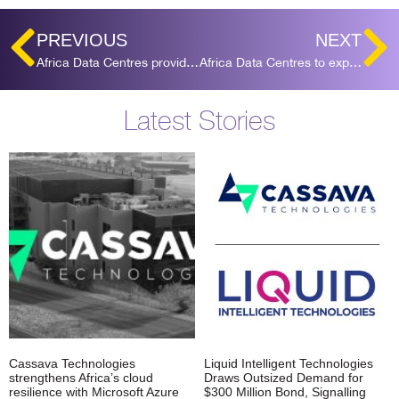
PREVIOUS
NEXT
Africa Data Centres provides colocation for the first ICANN Managed Root Server in Africa
Africa Data Centres to expand Sameer facility in Nairobi by 15MW of IT load
Latest Stories
Cassava Technologies
Liquid Intelligent Technologies
strengthens Africa’s cloud
Draws Outsized Demand for
resilience with Microsoft Azure
$300 Million Bond, Signalling