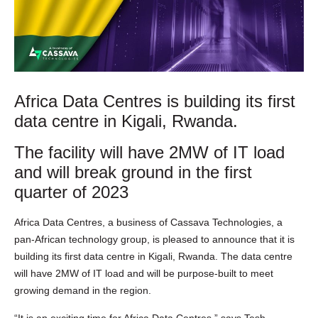
Africa Data Centres is building its first
data centre in Kigali, Rwanda.
The facility will have 2MW of IT load
and will break ground in the first
quarter of 2023
Africa Data Centres, a business of Cassava Technologies, a
pan-African technology group, is pleased to announce that it is
building its first data centre in Kigali, Rwanda. The data centre
will have 2MW of IT load and will be purpose-built to meet
growing demand in the region.
“It is an exciting time for Africa Data Centres,” says Tesh