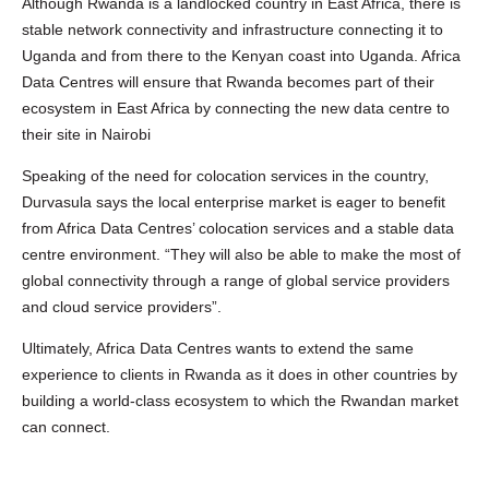
Although Rwanda is a landlocked country in East Africa, there is
stable network connectivity and infrastructure connecting it to
Uganda and from there to the Kenyan coast into Uganda. Africa
Data Centres will ensure that Rwanda becomes part of their
ecosystem in East Africa by connecting the new data centre to
their site in Nairobi
Speaking of the need for colocation services in the country,
Durvasula says the local enterprise market is eager to benefit
from Africa Data Centres’ colocation services and a stable data
centre environment. “They will also be able to make the most of
global connectivity through a range of global service providers
and cloud service providers”.
Ultimately, Africa Data Centres wants to extend the same
experience to clients in Rwanda as it does in other countries by
building a world-class ecosystem to which the Rwandan market
can connect.