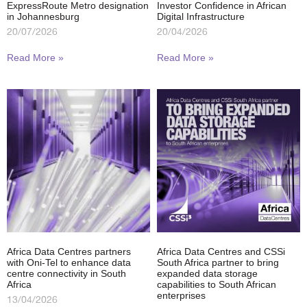
ExpressRoute Metro designation
Investor Confidence in African
in Johannesburg
Digital Infrastructure
20/07/2026
20/04/2026
Read More »
Read More »
Africa Data Centres partners
Africa Data Centres and CSSi
with Oni-Tel to enhance data
South Africa partner to bring
centre connectivity in South
expanded data storage
Africa
capabilities to South African
enterprises
13/04/2026