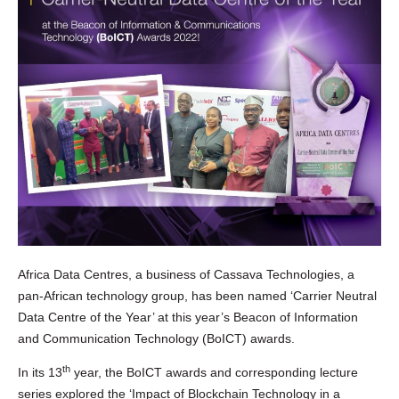
Africa Data Centres, a business of Cassava Technologies, a
pan-African technology group, has been named ‘Carrier Neutral
Data Centre of the Year’ at this year’s Beacon of Information
and Communication Technology (BoICT) awards.
th
In its 13
year, the BoICT awards and corresponding lecture
series explored the ‘Impact of Blockchain Technology in a