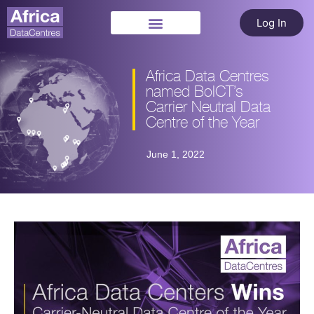
Log In
Africa Data Centres
named BoICT’s
Carrier Neutral Data
Centre of the Year
June 1, 2022