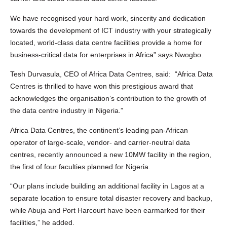
We have recognised your hard work, sincerity and dedication
towards the development of ICT industry with your strategically
located, world-class data centre facilities provide a home for
business-critical data for enterprises in Africa” says Nwogbo.
Tesh Durvasula, CEO of Africa Data Centres, said: “Africa Data
Centres is thrilled to have won this prestigious award that
acknowledges the organisation’s contribution to the growth of
the data centre industry in Nigeria.”
Africa Data Centres, the continent’s leading pan-African
operator of large-scale, vendor- and carrier-neutral data
centres, recently announced a new 10MW facility in the region,
the first of four faculties planned for Nigeria.
“Our plans include building an additional facility in Lagos at a
separate location to ensure total disaster recovery and backup,
while Abuja and Port Harcourt have been earmarked for their
facilities,” he added.