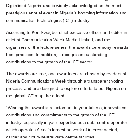
Digitalised Nigeria’ and is widely acknowledged as the most
prestigious annual event in Nigeria’s booming information and
communication technologies (ICT) industry.
According to Ken Nwogbo, chief executive officer and editor-in-
chief of Communication Week Media Limited, and the
organisers of the lecture series, the awards ceremony rewards
best practices. In addition, it recognises outstanding
contributions to the growth of the ICT sector.
The awards are free, and awardees are chosen by readers of
Nigeria Communications Week through a transparent voting
process, and are designed to explore efforts to put Nigeria on
the global ICT map, he added.
“Winning the award is a testament to your talents, innovations,
contributions and commitments to the growth of the ICT
industry, especially in your expertise as a data centre operator,
which operates Africa’s largest network of interconnected,
carrier and cloud-neutral data centre facilities.