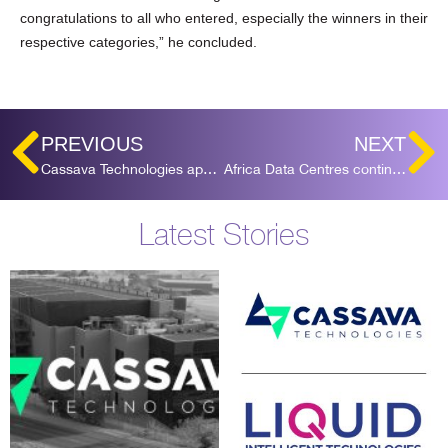
congratulations to all who entered, especially the winners in their
respective categories,” he concluded.
PREVIOUS
NEXT
Cassava Technologies appoints Tesh Durvasula as CEO for Africa Data Centres
Africa Data Centres continues expansion into West Africa, with Ghana acquisition
Latest Stories