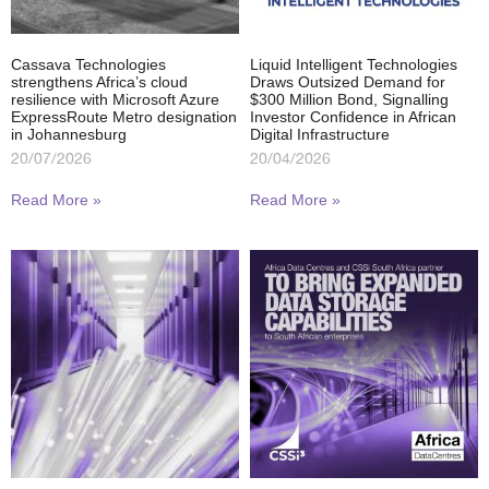
Cassava Technologies
Liquid Intelligent Technologies
strengthens Africa’s cloud
Draws Outsized Demand for
resilience with Microsoft Azure
$300 Million Bond, Signalling
ExpressRoute Metro designation
Investor Confidence in African
in Johannesburg
Digital Infrastructure
20/07/2026
20/04/2026
Read More »
Read More »