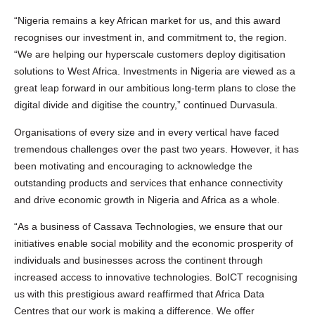
“Nigeria remains a key African market for us, and this award
recognises our investment in, and commitment to, the region.
“We are helping our hyperscale customers deploy digitisation
solutions to West Africa. Investments in Nigeria are viewed as a
great leap forward in our ambitious long-term plans to close the
digital divide and digitise the country,” continued Durvasula.
Organisations of every size and in every vertical have faced
tremendous challenges over the past two years. However, it has
been motivating and encouraging to acknowledge the
outstanding products and services that enhance connectivity
and drive economic growth in Nigeria and Africa as a whole.
“As a business of Cassava Technologies, we ensure that our
initiatives enable social mobility and the economic prosperity of
individuals and businesses across the continent through
increased access to innovative technologies. BoICT recognising
us with this prestigious award reaffirmed that Africa Data
Centres that our work is making a difference. We offer