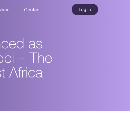
Log In
place
Contact
nced as
obi – The
t Africa