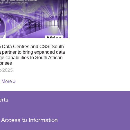
a Data Centres and CSSi South
a partner to bring expanded data
ge capabilities to South African
prises
2/2025
 More »
rts
 Access to Information