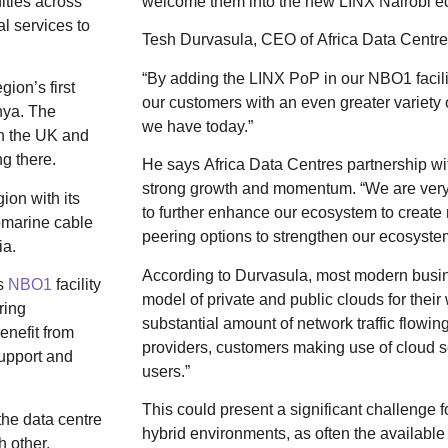
ities across
welcome them into the new LINX Nairobi e
al services to
Tesh Durvasula, CEO of Africa Data Centre
“By adding the LINX PoP in our NBO1 facilit
gion’s first
our customers with an even greater variety 
nya. The
we have today.”
in the UK and
g there.
He says Africa Data Centres partnership wi
strong growth and momentum. “We are very
ion with its
to further enhance our ecosystem to create
ubmarine cable
peering options to strengthen our ecosyste
ia.
According to Durvasula, most modern busi
’s
NBO1
facility
model of private and public clouds for their 
ring
substantial amount of network traffic flowi
enefit from
providers, customers making use of cloud se
support and
users.”
This could present a significant challenge fo
the data centre
hybrid environments, as often the available 
h other,