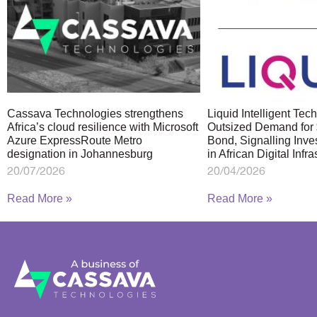
Cassava Technologies strengthens
Liquid Intelligent Te
Africa’s cloud resilience with Microsoft
Outsized Demand for 
Azure ExpressRoute Metro
Bond, Signalling Inve
designation in Johannesburg
in African Digital Infra
20/07/2026
20/04/2026
Read More »
Read More »