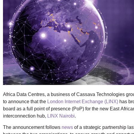
Africa Data Centres, a business of Cassava Technologies gro
to announce that the
London Internet Exchange (LINX)
has br
board as a full point of presence (PoP) for the new East Africa
interconnection hub,
LINX Nairobi
.
The announcement follows
news
of a strategic partnership la