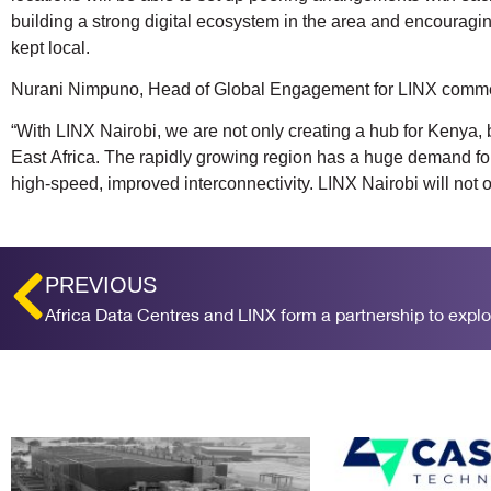
building a strong digital ecosystem in the area and encouraging
kept local.
Nurani Nimpuno, Head of Global Engagement for LINX comm
“With LINX Nairobi, we are not only creating a hub for Kenya, bu
East Africa. The rapidly growing region has a huge demand for
high-speed, improved interconnectivity. LINX Nairobi will not 
PREVIOUS