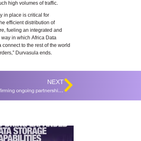
ch high volumes of traffic.
in place is critical for
 efficient distribution of
re, fueling an integrated and
e way in which Africa Data
 connect to the rest of the world
orders,” Durvasula ends.
NEXT
Africa Data Centres, DFC sign statement reaffirming ongoing partnership for Ghana facility investment of $300 million