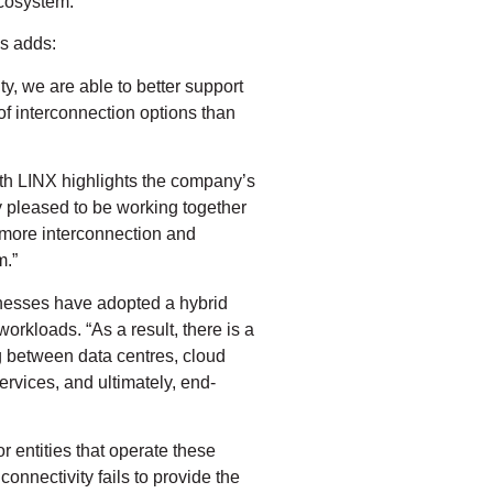
cosystem.”
s adds:
y, we are able to better support
of interconnection options than
th LINX highlights the company’s
 pleased to be working together
 more interconnection and
m.”
nesses have adopted a hybrid
workloads. “As a result, there is a
ng between data centres, cloud
rvices, and ultimately, end-
r entities that operate these
connectivity fails to provide the