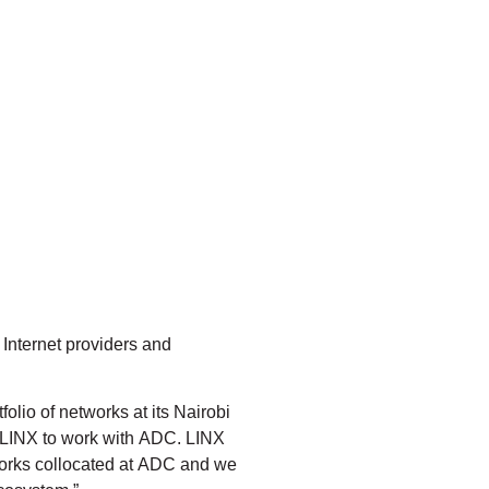
l Internet providers and
lio of networks at its Nairobi
r LINX to work with ADC. LINX
tworks collocated at ADC and we