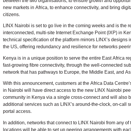
between the two organisations, to ensure growth and opportun
new markets in Africa, to enhance connectivity, and bring digit
citizens.
LINX Nairobi is set to go live in the coming weeks and is the re
interconnected, multi-site Internet Exchange Point (IXP) in Ke
technical specification of the platform mirrors LINX’s designs 
the US, offering redundancy and resilience for networks peerin
Kenya is in a unique position to serve the entire East Africa reg
fast-growing fibre connectivity, through the well-connected s
network that has pathways to Europe, the Middle East, and As
With this announcement, customers at the Africa Data Centre
in Nairobi will have direct access to the new LINX Nairobi pee
community in Kenya via a single cross-connect and will also b
additional services such as LINX’s around-the-clock, on-call 
portal access.
In addition, networks that connect to LINX Nairobi from any of 
locations will be able to set up peering arrangements with eac