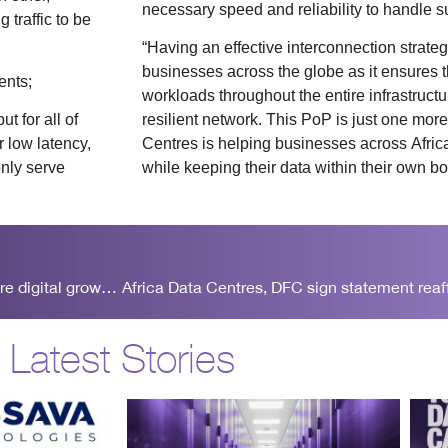
necessary speed and reliability to handle su
 traffic to be
“Having an effective interconnection strategy 
businesses across the globe as it ensures the
ents;
workloads throughout the entire infrastructu
t for all of
resilient network. This PoP is just one mor
 low latency,
Centres is helping businesses across Africa
only serve
while keeping their data within their own b
Africa Data Centres and LINX form a partnership to explore digital growth in Africa
Latest Stories