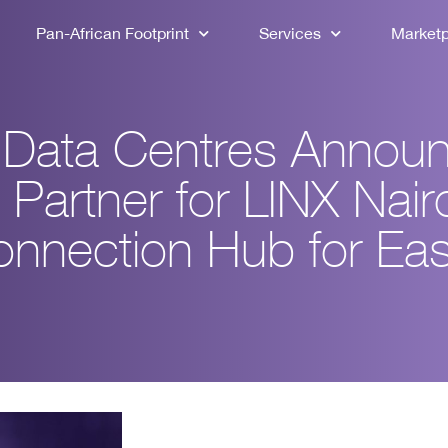
Pan-African Footprint
Services
Market
a Data Centres Annou
 Partner for LINX Nair
onnection Hub for Eas