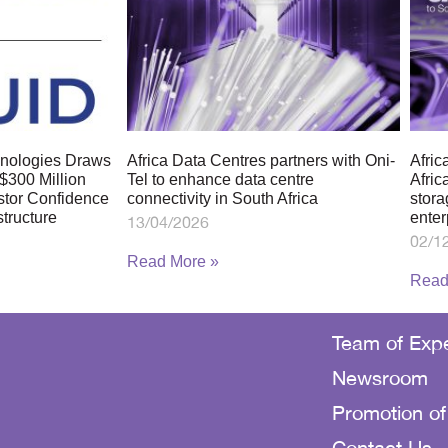
chnologies Draws
Africa Data Centres partners with Oni-
Afric
$300 Million
Tel to enhance data centre
Afric
stor Confidence
connectivity in South Africa
stora
structure
enter
13/04/2026
02/1
Read More »
Read
Team of Expe
Newsroom
Promotion of
Contact Us