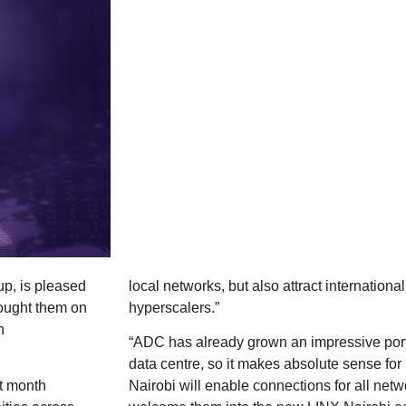
up, is pleased
local networks, but also attract internationa
ought them on
hyperscalers.”
n
“ADC has already grown an impressive portfo
data centre, so it makes absolute sense fo
st month
Nairobi will enable connections for all ne