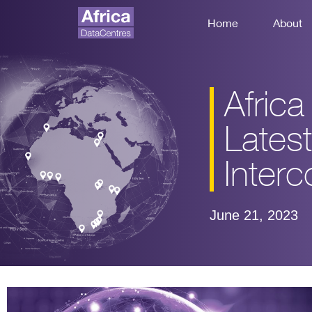
Home
About
Afric
Latest
Interc
June 21, 2023