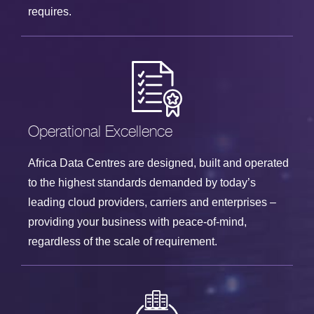
requires.
Operational Excellence
Africa Data Centres are designed, built and operated
to the highest standards demanded by today’s
leading cloud providers, carriers and enterprises –
providing your business with peace-of-mind,
regardless of the scale of requirement.