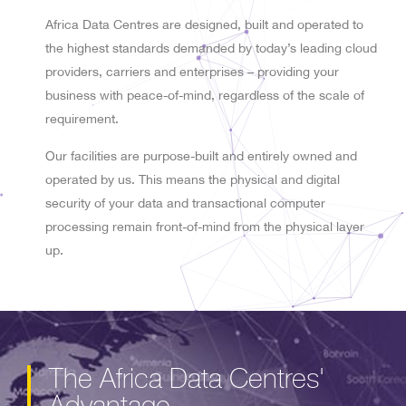
Africa Data Centres are designed, built and operated to
the highest standards demanded by today’s leading cloud
providers, carriers and enterprises – providing your
business with peace-of-mind, regardless of the scale of
requirement.
Our facilities are purpose-built and entirely owned and
operated by us. This means the physical and digital
security of your data and transactional computer
processing remain front-of-mind from the physical layer
up.
The Africa Data Centres'
Advantage