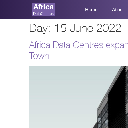
Home
About
Day:
15 June 2022
Africa Data Centres expan
Town