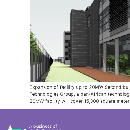
Expansion of facility up to 20MW Second bui
Technologies Group, a pan-African technolog
20MW facility will cover 15,000 square meters