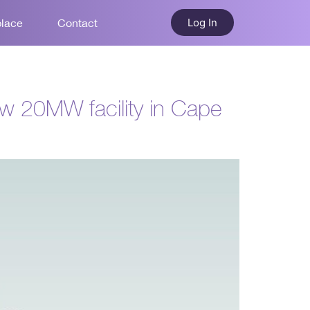
Log In
place
Contact
ew 20MW facility in Cape