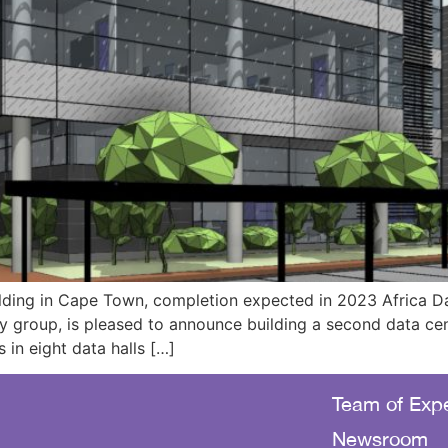
lding in Cape Town, completion expected in 2023 Africa Da
y group, is pleased to announce building a second data ce
 in eight data halls […]
Team of Expe
Newsroom