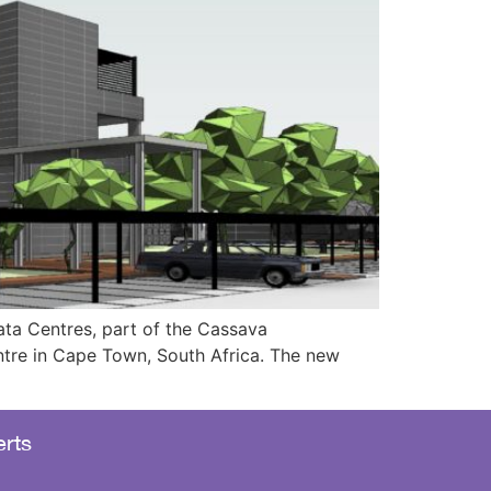
ta Centres, part of the Cassava
ntre in Cape Town, South Africa. The new
rts