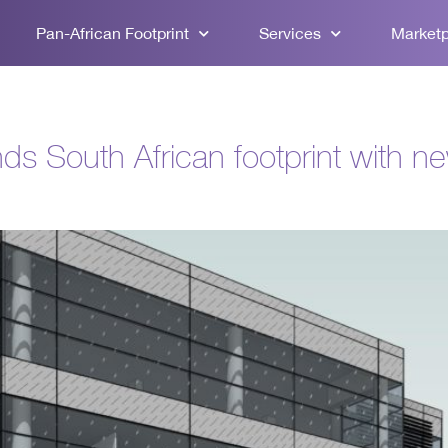
Pan-African Footprint
Services
Market
ds South African footprint with n