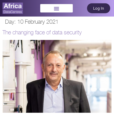
Log In
Day:
10 February 2021
The changing face of data security