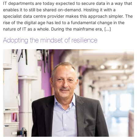
IT departments are today expected to secure data in a way that
enables it to still be shared on-demand. Hosting it with a
specialist data centre provider makes this approach simpler. The
rise of the digital age has led to a fundamental change in the
nature of IT as a whole. During the mainframe era, […]
Adopting the mindset of resilience