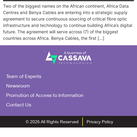
Two of the biggest names on the African continent, Africa Data
Centres and Benya Cables are entering into a strategic supply
agreement to secure continuous sourcing of critical fibre optic
infrastructure and technology to continue building Africa’s digital
future. The agreement will serve across (7) of the biggest
countries across Africa. Benya Cables, the first […]
Team of Experts
Newsroom
Promotion of Access to Information
Contact Us
© 2026 All Rights Reserved
Privacy Policy