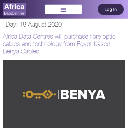
Log In
Day:
18 August 2020
Africa Data Centres will purchase fibre optic
cables and technology from Egypt-based
Benya Cables