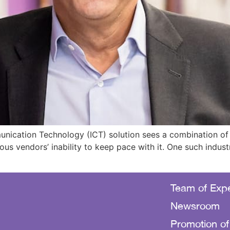
cation Technology (ICT) solution sees a combination of fa
us vendors’ inability to keep pace with it. One such indust
Team of Expe
Newsroom
Promotion of