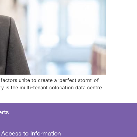
ctors unite to create a ‘perfect storm’ of
ry is the multi-tenant colocation data centre
rts
 Access to Information