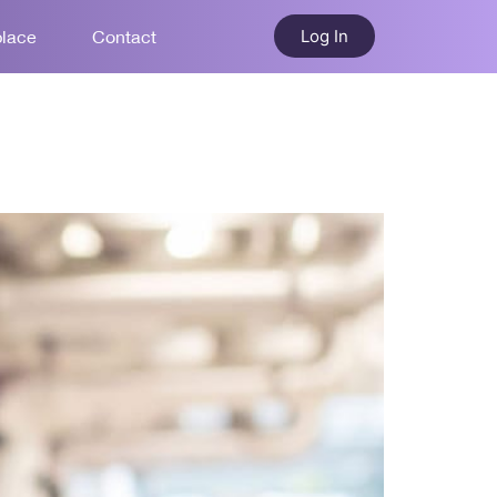
Log In
place
Contact