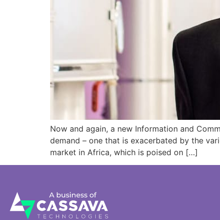
Now and again, a new Information and Communi
demand – one that is exacerbated by the vario
market in Africa, which is poised on […]