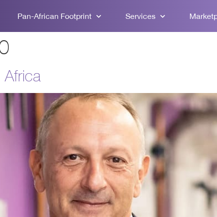
Pan-African Footprint
Services
Market
20
 Africa