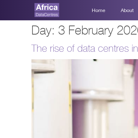
Home
About
Day:
3 February 20
The rise of data centres in